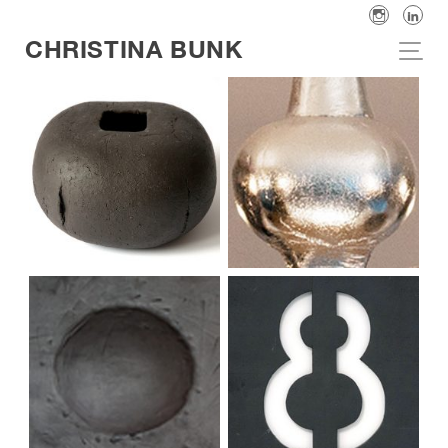
CHRISTINA BUNK